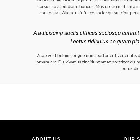
cursus suscipit diam rhoncus. Mus pretium etiam a 
consequat. Aliquet sit fusce sociosqu suscipit per a 
A adipiscing sociis ultrices sociosqu curabi
Lectus ridiculus ac quam pl
Vitae vestibulum congue nunc parturient venenatis dict
ornare orci.Dis vivamus tincidunt amet porttitor dis 
purus dic
ABOUT US
OUR S