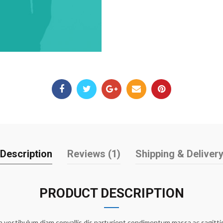
Description
Reviews (1)
Shipping & Deliver
PRODUCT DESCRIPTION
 vestibulum diam convallis dis parturient condimentum massa ac sagittis