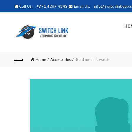
Call Us:
+971 4287 4342
Email Us:
info@switchlinkduba
HO
Home
Accessories
Bold metallic watch