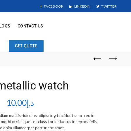
FACEBOOK
LINKEDIN
TWITTER
LOGS
CONTACT US
GET QUOTE
metallic watch
10.00
د.إ
iam mattis ridiculus adipiscing tincidunt sem a eu in
orbi orci aliquet et class tortor luctus inceptos felis
e enim ullamcorper parturient amet.