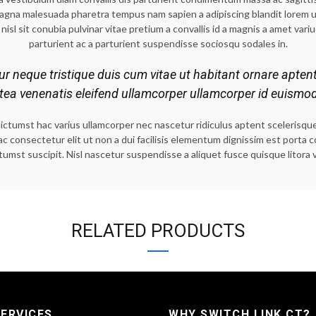
magna malesuada pharetra tempus nam sapien a adipiscing blandit lorem 
nisl sit conubia pulvinar vitae pretium a convallis id a magnis a amet variu
parturient ac a parturient suspendisse sociosqu sodales in.
tur neque tristique duis cum vitae ut habitant ornare apten
atea venenatis eleifend ullamcorper ullamcorper id euismo
umst hac varius ullamcorper nec nascetur ridiculus aptent scelerisque cu
hac consectetur elit ut non a dui facilisis elementum dignissim est port
tumst suscipit. Nisl nascetur suspendisse a aliquet fusce quisque litora 
RELATED PRODUCTS
ERVICES
WHY SWITCH LINK CT?