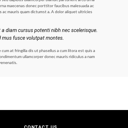
urna maecenas donec porttitor faucibus malesuada ac
s ac mauris quam dictumst a. A dolor aliquet ultricies
t a diam cursus potenti nibh nec scelerisque.
d mus fusce volutpat montes.
m at fringilla dis ut phasellus a cum litora est quis a
a condimentum ullamcorper donec mauris ridiculus a nam
venenatis.
CONTACT US