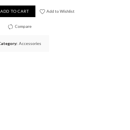
ADD TO CART
Add to Wishlist
Compare
Category:
Accessories