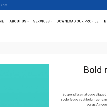
i.com
ME
ABOUT US
SERVICES
DOWNLOAD OUR PROFILE
B
Bold 
Suspendisse natoque aliquet d
scelerisque vestibulum aenean m
purus.A nequ