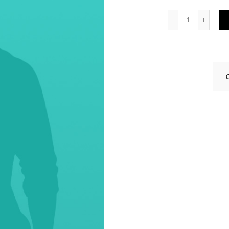
Quantity