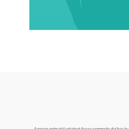
Aenean enim nisl volutpat fusce commodo dui hac in a